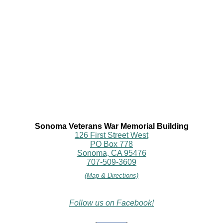
Sonoma Veterans War Memorial Building
126 First Street West
PO Box 778
Sonoma, CA 95476
707-509-3609
(Map & Directions)
Follow us on Facebook!