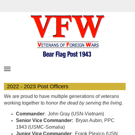
2022 - 2023 Post Officers
We are proud to have multiple generations of veterans
working together to
honor the dead by serving the living
.
Commander
: John Gray (USN-Vietnam)
Senior Vice Commander:
Bryan Aubin, PPC
1943 (USMC-Somalia)
Junior Vice Commander
: Frank Plexico (USN