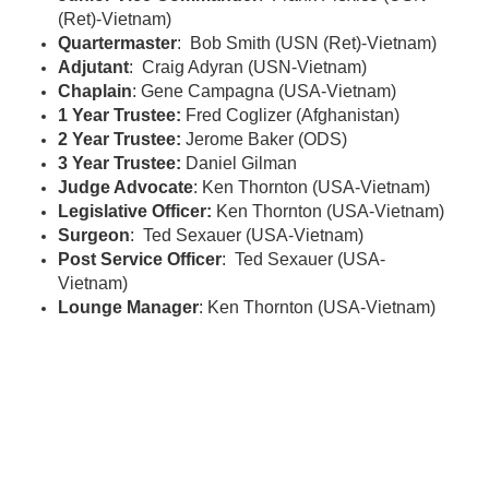
(Ret)-Vietnam)
Quartermaster
: Bob Smith (USN (Ret)-Vietnam)
Adjutant
: Craig Adyran (USN-Vietnam)
Chaplain
: Gene Campagna (USA-Vietnam)
1 Year Trustee:
Fred Coglizer (Afghanistan)
2 Year Trustee:
Jerome Baker (ODS)
3 Year Trustee:
Daniel Gilman
Judge Advocate
: Ken Thornton (USA-Vietnam)
Legislative Officer:
Ken Thornton (USA-Vietnam)
Surgeon
: Ted Sexauer (USA-Vietnam)
Post Service Officer
: Ted Sexauer (USA-
Vietnam)
Lounge Manager
: Ken Thornton (USA-Vietnam)