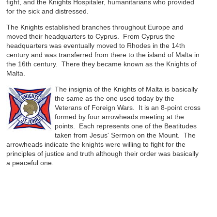
fight, and the Knights Hospitaler, humanitarians who provided
for the sick and distressed.
The Knights established branches throughout Europe and
moved their headquarters to Cyprus. From Cyprus the
headquarters was eventually moved to Rhodes in the 14th
century and was transferred from there to the island of Malta in
the 16th century. There they became known as the Knights of
Malta.
The insignia of the Knights of Malta is basically
the same as the one used today by the
Veterans of Foreign Wars. It is an 8-point cross
formed by four arrowheads meeting at the
points. Each represents one of the Beatitudes
taken from Jesus' Sermon on the Mount. The
arrowheads indicate the knights were willing to fight for the
principles of justice and truth although their order was basically
a peaceful one.