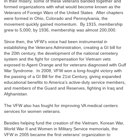
In their misery, some of these veterans banded together and
formed organizations with what would become known as the
Veterans of Foreign Wars of the United States. After chapters
were formed in Ohio, Colorado and Pennsylvania, the
movement quickly gained momentum. By 1915, membership
grew to 5,000; by 1936, membership was almost 200,000.
Since then, the VFW's voice had been instrumental in
establishing the Veterans Administration, creating a GI bill for
the 20th century, the development of the national cemetery
system and the fight for compensation for Vietnam vets
exposed to Agent Orange and for veterans diagnosed with Gulf
War Syndrome. In 2008, VFW won a long-fought victory with
the passing of a GI Bill for the 21st Century, giving expanded
educational benefits to America's active-duty service members,
and members of the Guard and Reserves, fighting in Iraq and
Afghanistan.
The VFW also has fought for improving VA medical centers
services for women veterans.
Besides helping fund the creation of the Vietnam, Korean War,
World War II and Women in Military Service memorials, the
VFW in 2005 became the first veterans' organization to