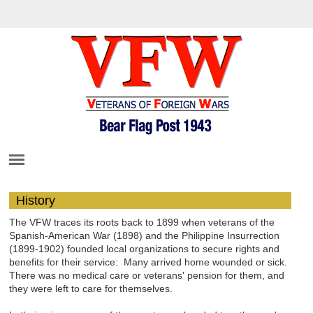
History
The VFW traces its roots back to 1899 when veterans of the
Spanish-American War (1898) and the Philippine Insurrection
(1899-1902) founded local organizations to secure rights and
benefits for their service: Many arrived home wounded or sick.
There was no medical care or veterans' pension for them, and
they were left to care for themselves.