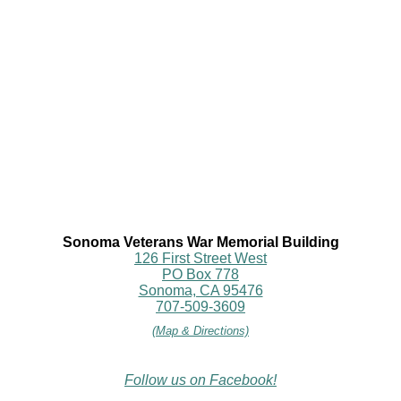
Sonoma Veterans War Memorial Building
126 First Street West
PO Box 778
Sonoma, CA 95476
707-509-3609
(Map & Directions)
Follow us on Facebook!