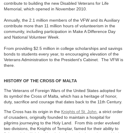
contribute to building the new Disabled Veterans for Life
Memorial, which opened in November 2010.
Annually, the 2.1 million members of the VFW and its Auxiliary
contribute more than 11 million hours of volunteerism in the
community, including participation in Make A Difference Day
and National Volunteer Week.
From providing $2.5 million in college scholarships and savings
bonds to students every year, to encouraging elevation of the
Veterans Administration to the President's Cabinet. The VFW is
there.
HISTORY OF THE CROSS OF MALTA
The Veterans of Foreign Wars of the United States adopted for
its symbol the Cross of Malta, which has a heritage of honor,
duty, sacrifice and courage that dates back to the 11th Century.
The Cross has its origin in the
Knights of St. John
, a strict order
of crusaders, originally founded to maintain a hospital for
pilgrims journeying to the Holy Land. From this order evolved
two divisions, the Knights of Templar, famed for their ability to