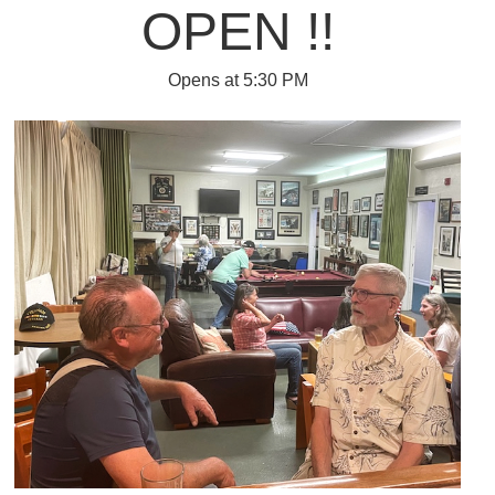
OPEN !!
Opens at 5:30 PM