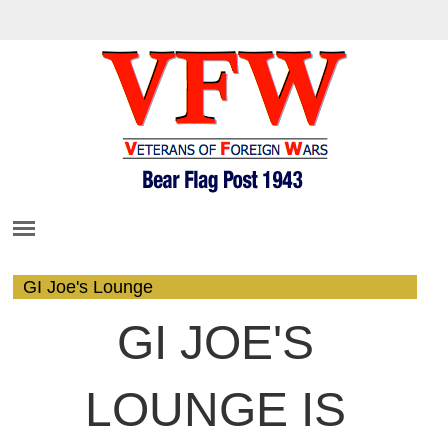
GI Joe's Lounge
GI JOE'S
LOUNGE IS