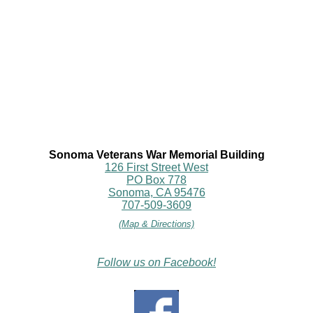
Sonoma Veterans War Memorial Building
126 First Street West
PO Box 778
Sonoma, CA 95476
707-509-3609
(Map & Directions)
Follow us on Facebook!