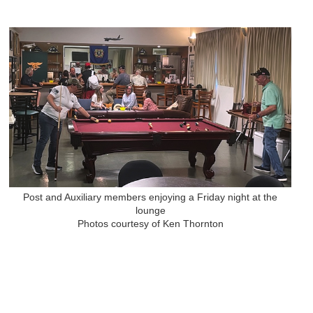
Post and Auxiliary members enjoying a Friday night at the
lounge
Photos courtesy of Ken Thornton