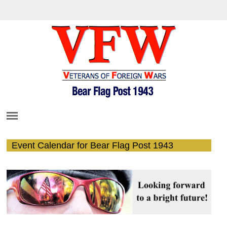
Event Calendar for Bear Flag Post 1943