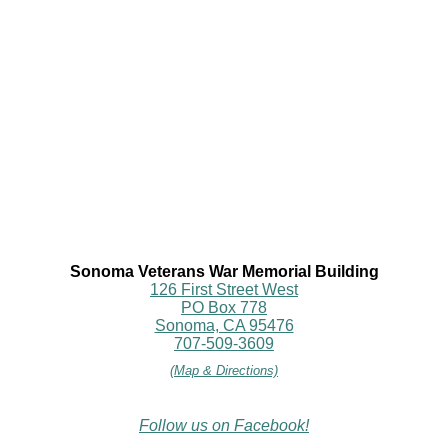
Sonoma Veterans War Memorial Building
126 First Street West
PO Box 778
Sonoma, CA 95476
707-509-3609
(Map & Directions)
Follow us on Facebook!