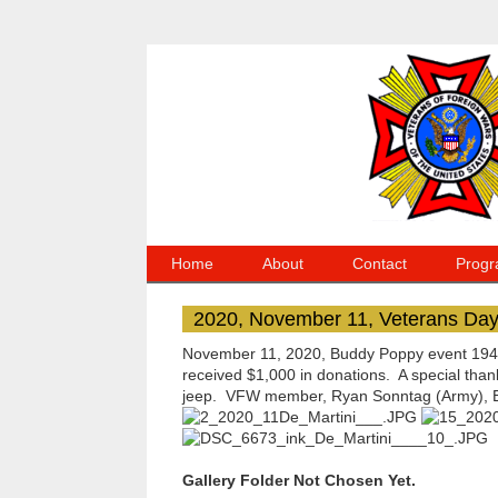
Home
About
Contact
Progr
2020, November 11, Veterans Da
November 11, 2020, Buddy Poppy event 1940'
received $1,000 in donations. A special tha
jeep. VFW member, Ryan Sonntag (Army), Emi
Gallery Folder Not Chosen Yet.