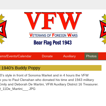
ams/Events/Calendar
Donate
Auxiliary
Photos
y 1940's Buddy Poppy
s style in front of Sonoma Market and in 4 hours the VFW
nk you to Paul Clenahan who donated his time and 1943 military
ly and Deborah De Martini, VFW Auxiliary District 16 Treasurer.