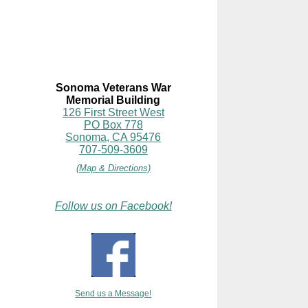
Sonoma Veterans War
Memorial Building
126 First Street West
PO Box 778
Sonoma, CA 95476
707-509-3609
(Map & Directions)
Follow us on Facebook!
Send us a Message!