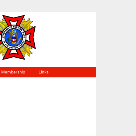
Membership
Links