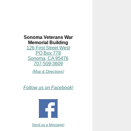
Sonoma Veterans War
Memorial Building
126 First Street West
PO Box 778
Sonoma, CA 95476
707-509-3609
(Map & Directions)
Follow us on Facebook!
Send us a Message!