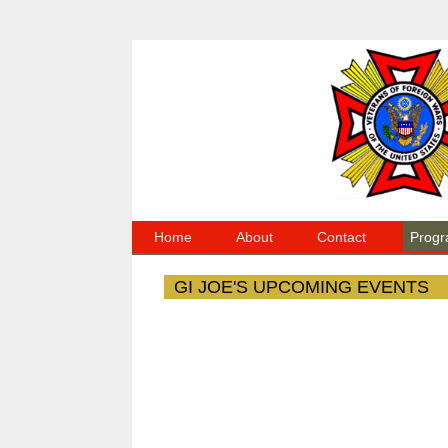
Home
About
Contact
Progr
GI JOE'S UPCOMING EVENTS