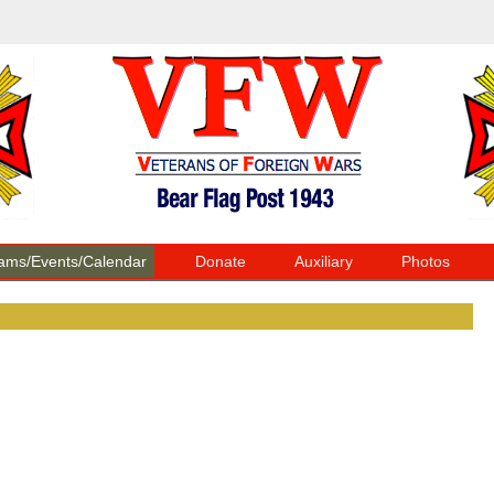
ams/Events/Calendar
Donate
Auxiliary
Photos