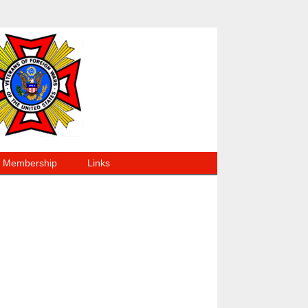
Membership
Links