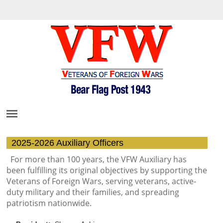
2025-2026 Auxiliary Officers
For more than 100 years, the VFW Auxiliary has
been fulfilling its original objectives by supporting the
Veterans of Foreign Wars,
serving veterans, active-
duty military and their families, and spreading
patriotism nationwide.