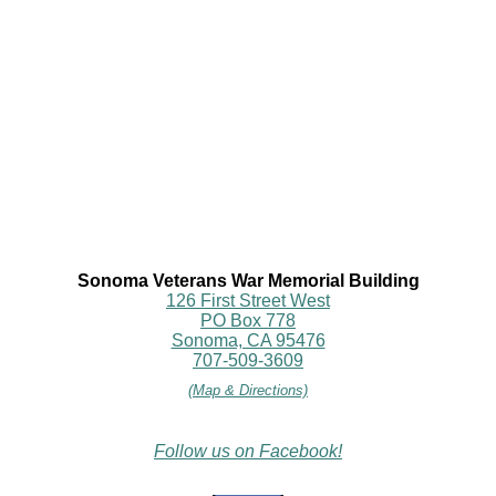
Sonoma Veterans War Memorial Building
126 First Street West
PO Box 778
Sonoma, CA 95476
707-509-3609
(Map & Directions)
Follow us on Facebook!