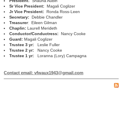
President:
Shauna Aubin
Sr Vice President:
Magali Coglizer
Jr Vice President:
Ronda Ross-Leen
Secretary:
Debbie Chandler
Treasurer
: Eileen Gilman
Chaplin:
Laurell Merideth
Conductor/Conductress:
Nancy Cooke
Guard:
Magali Coglizer
Trustee 3 yr:
Leslie Fuller
Trustee 2 yr:
Nancy Cooke
Trustee 1 yr:
Loranna (Lory) Campagna
Contact email: vfwaux1943@gmail.com