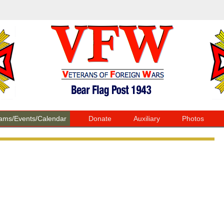
ams/Events/Calendar
Donate
Auxiliary
Photos