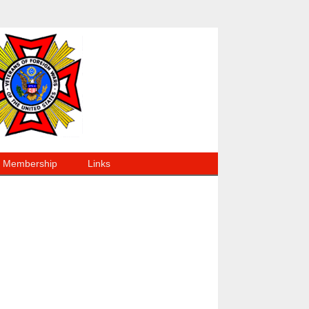
Membership
Links