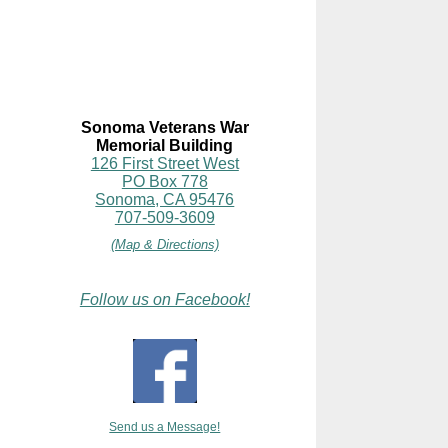
Sonoma Veterans War
Memorial Building
126 First Street West
PO Box 778
Sonoma, CA 95476
707-509-3609
(Map & Directions)
Follow us on Facebook!
Send us a Message!