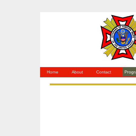
Home
About
Contact
Progr