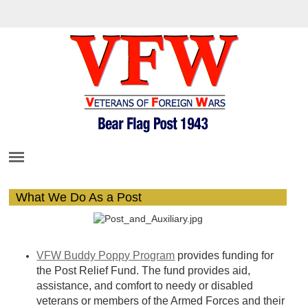
What We Do As a Post
VFW Buddy Popp
y Program
provides funding for
the Post Relief Fund. The fund provides aid,
assistance, and comfort to needy or disabled
veterans or members of the Armed Forc
es and th
eir