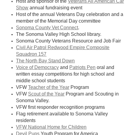
Host and sponsor of the
Veterans All American Car
Show
annual fundraising event
Host of the annual Veterans Day celebration and a
member of the Memorial Day committee
Sonoma County Vet Connect
.
The Sonoma Valley High School library.
Sonoma County Veterans Resource and Job Fair
Civil Air Patrol Redwood Empire Composite
Squadron 157
The North Bay Stand Down
Voice of Democracy
and
Patriots Pen
oral and
written essay competitions for high school and
middle school students
VFW
Teacher of the Year
Program
VFW
Scout of the Year
Program and Scouting in
Sonoma Valley.
VFW first responder recognition programs
Flag retirement available to
Sonoma Valley
residents
VFW National Home for Children
Devil Pups
Youth Program for America