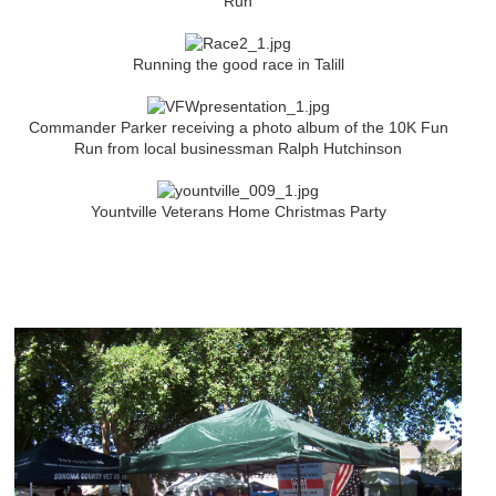
Run
Running the good race in Talill
Commander Parker receiving a photo album of the 10K Fun
Run from local businessman Ralph Hutchinson
Yountville Veterans Home Christmas Party