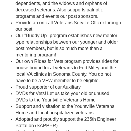
dependents, and the widows and orphans of
deceased veterans. Also supports patriotic
programs and events our post sponsors.
Provide an on call Veterans Service Officer through
our post
Our "Buddy Up" program establishes new mentor
type relationships between our younger and older
post members, but is so much more than a
mentoring program!
Our own Rides for Vets program provides rides for
house bound local veterans to Fort Miley and the
local VA clinics in Sonoma County. You do not
have to be a VFW member to be eligible.
Proud supporter of our Auxiliary.
DVDs for Vets! Let us take your old or unused
DVDs to the Yountville Veterans Home
Support and visitation to the Yountville Veterans
Home and local hospitalized vetera
ns
Adopted and proudly support the 235th Engineer
Battalion (SAPPER)