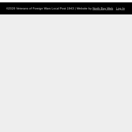
©2026 Veterans of Foreign Wars Local Post 1943 | Website by
North Bay Web
Log In