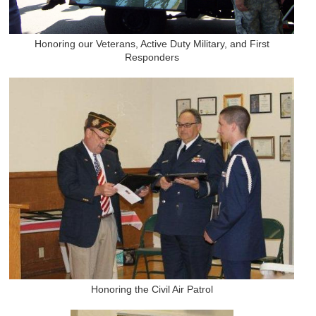
Honoring our Veterans, Active Duty Military, and First
Responders
Honoring the Civil Air Patrol