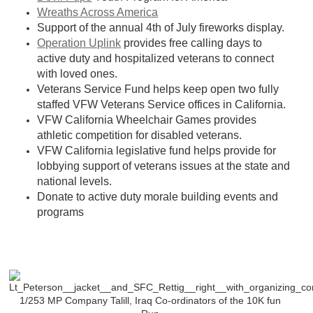
Wreaths Across America
Support of the annual 4th of July fireworks display.
Operation Uplink
provides free calling days to
active duty and hospitalized veterans to connect
with loved ones.
Veterans Service Fund helps keep open two fully
staffed VFW Veterans Service offices in California.
VFW California Wheelchair Games provides
athletic competition for disabled veterans.
VFW California legislative fund helps provide for
lobbying support of veterans issues at the state and
national levels.
Donate to active duty morale bui
lding events and
programs
1/253 MP Company Talill, Iraq Co-ordinators of the 10K fun