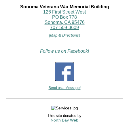
Sonoma Veterans War Memorial Building
126 First Street West
PO Box 778
Sonoma, CA 95476
707-509-3609
(Map & Directions)
Follow us on Facebook!
Send us a Message!
This site donated by
North Bay Web