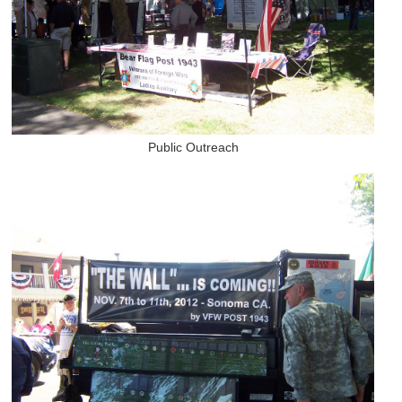
Public Outreach