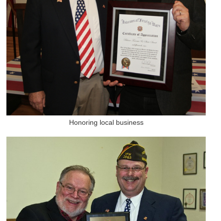
Honoring local business