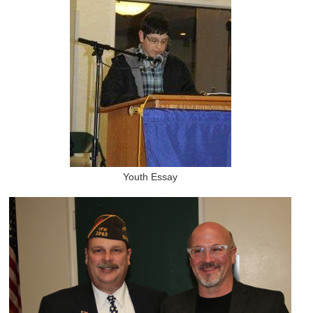
Youth Essay