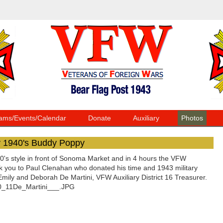
ams/Events/Calendar
Donate
Auxiliary
Photos
y 1940's Buddy Poppy
s style in front of Sonoma Market and in 4 hours the VFW
nk you to Paul Clenahan who donated his time and 1943 military
ly and Deborah De Martini, VFW Auxiliary District 16 Treasurer.