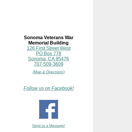
Sonoma Veterans War
Memorial Building
126 First Street West
PO Box 778
Sonoma, CA 95476
707-509-3609
(Map & Directions)
Follow us on Facebook!
Send us a Message!