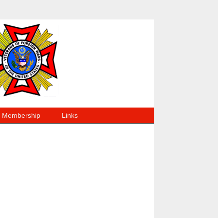
Membership
Links