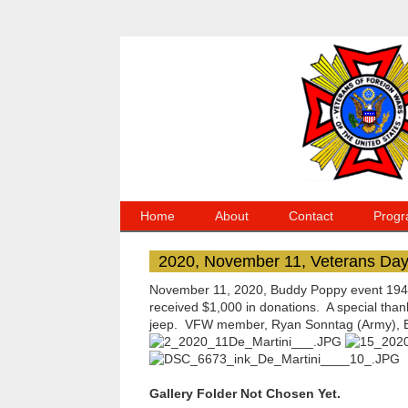
Home
About
Contact
Progr
2020, November 11, Veterans Da
November 11, 2020, Buddy Poppy event 1940'
received $1,000 in donations. A special tha
jeep. VFW member, Ryan Sonntag (Army), Emi
Gallery Folder Not Chosen Yet.