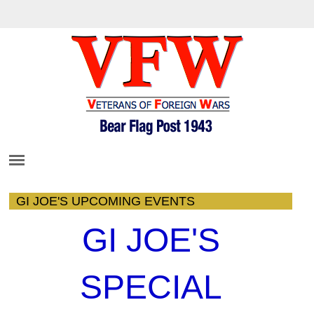
GI JOE'S UPCOMING EVENTS
GI JOE'S
SPECIAL