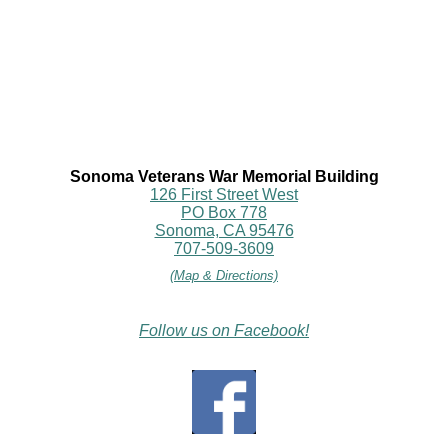
Sonoma Veterans War Memorial Building
126 First Street West
PO Box 778
Sonoma, CA 95476
707-509-3609
(Map & Directions)
Follow us on Facebook!