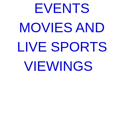
EVENTS
MOVIES AND
LIVE SPORTS
VIEWINGS