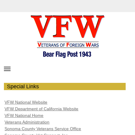
Special Links
VFW National Website
VFW Department of California Website
VFW National Home
Veterans Administration
Sonoma County Veterans Service Office