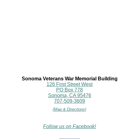
Sonoma Veterans War Memorial Building
126 First Street West
PO Box 778
Sonoma, CA 95476
707-509-3609
(Map & Directions)
Follow us on Facebook!