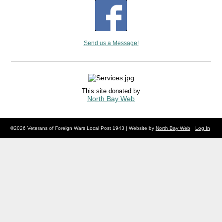
Send us a Message!
This site donated by
North Bay Web
©2026 Veterans of Foreign Wars Local Post 1943 | Website by
North Bay Web
Log In