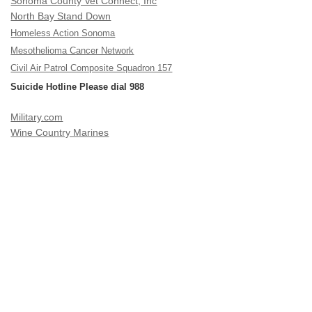
Sonoma County Vet Connect, Inc
North Bay Stand Down
Homeless Action Sonoma
Mesothelioma Cancer Network
Civil Air Patrol Composite Squadron 157
Suicide Hotline Please dial 988
Military.com
Wine Country Marines